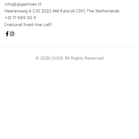
info@gigashoes.nl
Heerenweg 6 C10 2222 AM Katwijk (ZH) The Netherlands
+31 71 589 00 11
(national fixed-line call)
© 2026 GiGA. All Rights Reserved