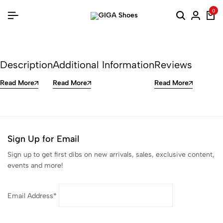
0
Description
Additional Information
Reviews
Read More
Read More
Read More
Sign Up for Email
Sign up to get first dibs on new arrivals, sales, exclusive content,
events and more!
Email Address*