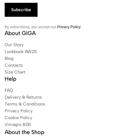
By subscribing, you accept our
Privacy Policy
.
About GIGA
Our Story
Lookbook AW25
Blog
Contacts
Size Chart
Help
FAQ
Delivery & Returns
Terms & Conditions
Privacy Policy
Cookie Policy
Vimagro B2B
About the Shop