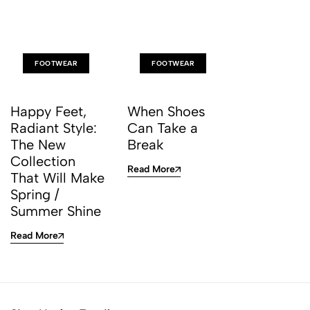
FOOTWEAR
FOOTWEAR
Happy Feet,
When Shoes
Radiant Style:
Can Take a
The New
Break
Collection
Read More
That Will Make
Spring /
Summer Shine
Read More