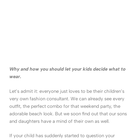
Why and how you should let your kids decide what to
wear.
Let’s admit it: everyone just loves to be their children’s
very own fashion consultant. We can already see every
outfit, the perfect combo for that weekend party, the
adorable beach look. But we soon find out that our sons
and daughters have a mind of their own as well.
If your child has suddenly started to question your