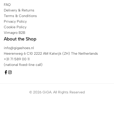
FAQ
Delivery & Returns
Terms & Conditions
Privacy Policy
Cookie Policy
Vimagro B2B
About the Shop
info@gigashoes.nl
Heerenweg 6 C10 2222 AM Katwijk (ZH) The Netherlands
+31 71 589 00 11
(national fixed-line call)
© 2026 GiGA. All Rights Reserved