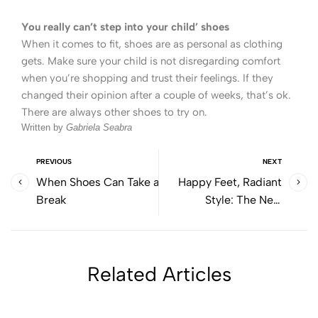
You really can’t step into your child’ shoes
When it comes to fit, shoes are as personal as clothing
gets. Make sure your child is not disregarding comfort
when you’re shopping and trust their feelings. If they
changed their opinion after a couple of weeks, that’s ok.
There are always other shoes to try on.
Written by
Gabriela Seabra
PREVIOUS
NEXT
When Shoes Can Take a
Happy Feet, Radiant
Break
Style: The New
Collection That Will
Make Spring / Summer
Shine
Related Articles