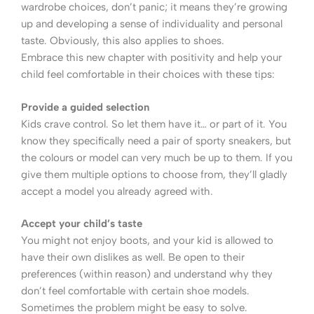
wardrobe choices, don’t panic; it means they’re growing
up and developing a sense of individuality and personal
taste. Obviously, this also applies to shoes.
Embrace this new chapter with positivity and help your
child feel comfortable in their choices with these tips:
Provide a guided selection
Kids crave control. So let them have it… or part of it. You
know they specifically need a pair of sporty sneakers, but
the colours or model can very much be up to them. If you
give them multiple options to choose from, they’ll gladly
accept a model you already agreed with.
Accept your child’s taste
You might not enjoy boots, and your kid is allowed to
have their own dislikes as well. Be open to their
preferences (within reason) and understand why they
don’t feel comfortable with certain shoe models.
Sometimes the problem might be easy to solve.