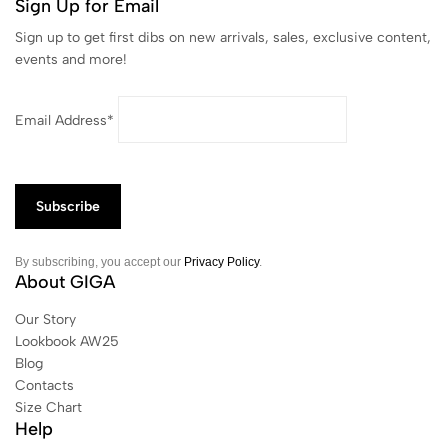
Sign Up for Email
Sign up to get first dibs on new arrivals, sales, exclusive content,
events and more!
Email Address*
By subscribing, you accept our
Privacy Policy
.
About GIGA
Our Story
Lookbook AW25
Blog
Contacts
Size Chart
Help