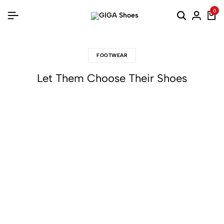
0
FOOTWEAR
Let Them Choose Their Shoes