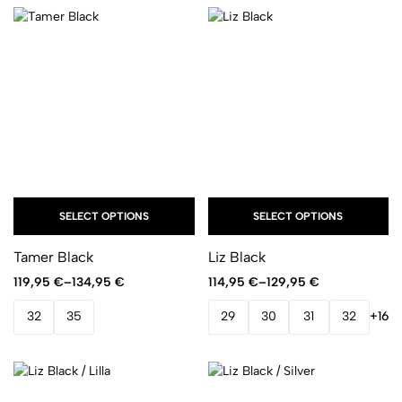
SELECT OPTIONS
SELECT OPTIONS
Tamer Black
Liz Black
119,95
€
–
134,95
€
114,95
€
–
129,95
€
32
35
29
30
31
32
+16