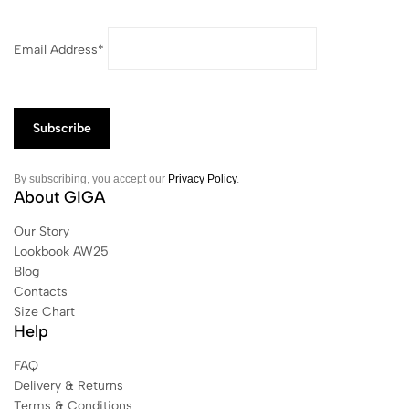
Email Address*
By subscribing, you accept our
Privacy Policy
.
About GIGA
Our Story
Lookbook AW25
Blog
Contacts
Size Chart
Help
FAQ
Delivery & Returns
Terms & Conditions