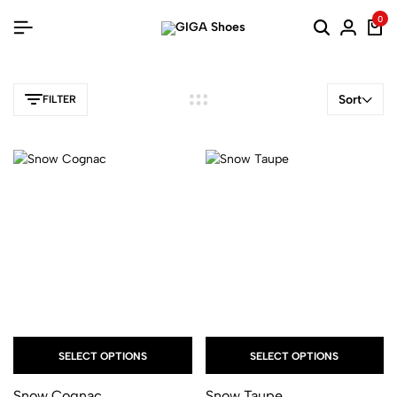
0
Sort
FILTER
SELECT OPTIONS
SELECT OPTIONS
Snow Cognac
Snow Taupe