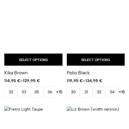
SELECT OPTIONS
SELECT OPTIONS
Kika Brown
Polio Black
114,95
€
–
129,95
€
119,95
€
–
134,95
€
32
33
35
36
+15
30
31
32
34
+15