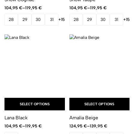
104,95
€
–
119,95
€
104,95
€
–
119,95
€
28
29
30
31
+15
28
29
30
31
+15
SELECT OPTIONS
SELECT OPTIONS
Lana Black
Amalia Beige
104,95
€
–
119,95
€
124,95
€
–
139,95
€