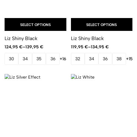
SELECT OPTIONS
SELECT OPTIONS
Liz Shiny Black
Liz Shiny Black
124,95
€
–
139,95
€
119,95
€
–
134,95
€
30
34
35
36
+16
32
34
36
38
+15