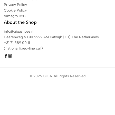
Privacy Policy
Cookie Policy
Vimagro B2B
About the Shop
info@gigashoes.nl
Heerenweg 6 C10 2222 AM Katwijk (ZH) The Netherlands
+31 71 589 00 11
(national fixed-line call)
© 2026 GiGA. All Rights Reserved