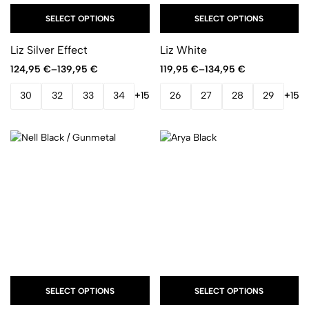
SELECT OPTIONS
SELECT OPTIONS
Liz Silver Effect
Liz White
124,95
€
–
139,95
€
119,95
€
–
134,95
€
30
32
33
34
+15
26
27
28
29
+15
SELECT OPTIONS
SELECT OPTIONS