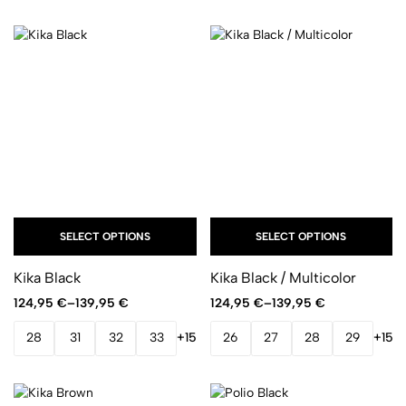
SELECT OPTIONS
SELECT OPTIONS
Kika Black
Kika Black / Multicolor
124,95
€
–
139,95
€
124,95
€
–
139,95
€
28
31
32
33
+15
26
27
28
29
+15