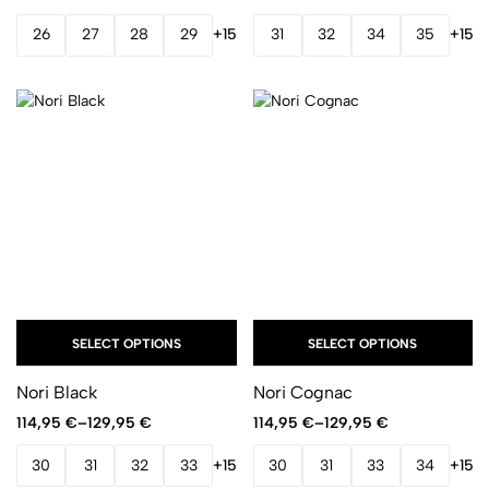
26
27
28
29
+15
31
32
34
35
+15
SELECT OPTIONS
SELECT OPTIONS
Nori Black
Nori Cognac
114,95
€
–
129,95
€
114,95
€
–
129,95
€
30
31
32
33
+15
30
31
33
34
+15