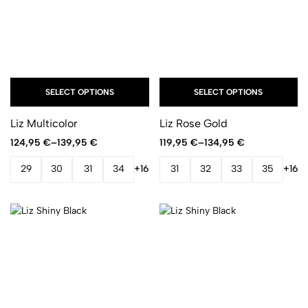
SELECT OPTIONS
SELECT OPTIONS
Liz Multicolor
Liz Rose Gold
124,95
€
–
139,95
€
119,95
€
–
134,95
€
29
30
31
34
+16
31
32
33
35
+16