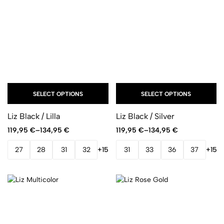
SELECT OPTIONS
SELECT OPTIONS
Liz Black / Lilla
Liz Black / Silver
119,95
€
–
134,95
€
119,95
€
–
134,95
€
27
28
31
32
+15
31
33
36
37
+15