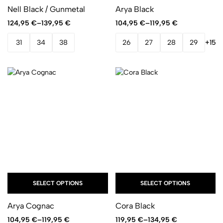
Nell Black / Gunmetal
Arya Black
124,95
€
–
139,95
€
104,95
€
–
119,95
€
31
34
38
26
27
28
29
+15
SELECT OPTIONS
SELECT OPTIONS
Arya Cognac
Cora Black
104,95
€
–
119,95
€
119,95
€
–
134,95
€