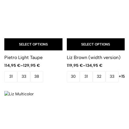
SELECT OPTIONS
SELECT OPTIONS
Pietro Light Taupe
Liz Brown (width version)
114,95
€
–
129,95
€
119,95
€
–
134,95
€
31
33
38
30
31
32
33
+15