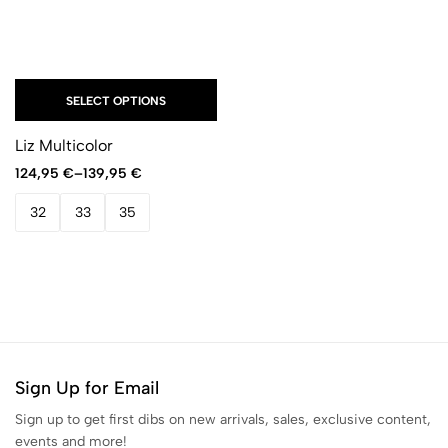
SELECT OPTIONS
Liz Multicolor
124,95
€
–
139,95
€
32
33
35
Sign Up for Email
Sign up to get first dibs on new arrivals, sales, exclusive content,
events and more!