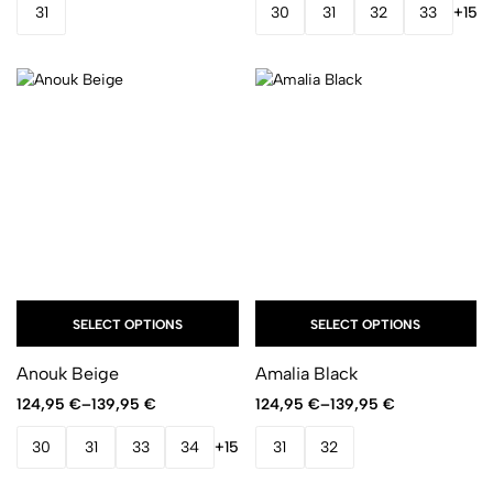
31
30
31
32
33
+15
SELECT OPTIONS
SELECT OPTIONS
Anouk Beige
Amalia Black
124,95
€
–
139,95
€
124,95
€
–
139,95
€
30
31
33
34
+15
31
32