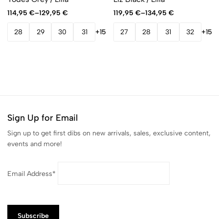
114,95
€
–
129,95
€
119,95
€
–
134,95
€
28
29
30
31
+15
27
28
31
32
+15
Sign Up for Email
Sign up to get first dibs on new arrivals, sales, exclusive content,
events and more!
Email Address*