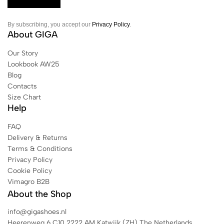
By subscribing, you accept our
Privacy Policy
.
About GIGA
Our Story
Lookbook AW25
Blog
Contacts
Size Chart
Help
FAQ
Delivery & Returns
Terms & Conditions
Privacy Policy
Cookie Policy
Vimagro B2B
About the Shop
info@gigashoes.nl
Heerenweg 6 C10 2222 AM Katwijk (ZH) The Netherlands