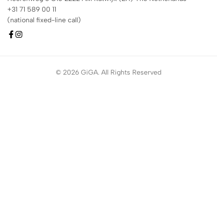
+31 71 589 00 11
(national fixed-line call)
© 2026 GiGA. All Rights Reserved