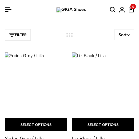
0
Sort
FILTER
SELECT OPTIONS
SELECT OPTIONS
Yodes Grey / Lilla
Liz Black / Lilla