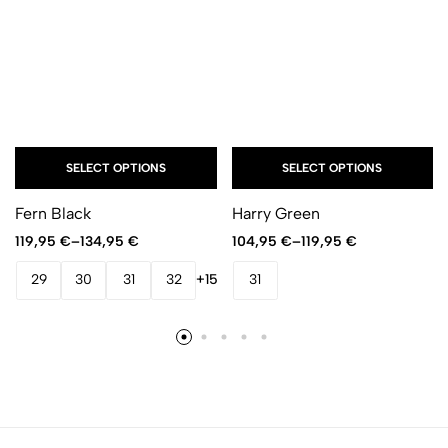
SELECT OPTIONS
SELECT OPTIONS
Fern Black
Harry Green
119,95
€
–
134,95
€
104,95
€
–
119,95
€
29
30
31
32
+15
31