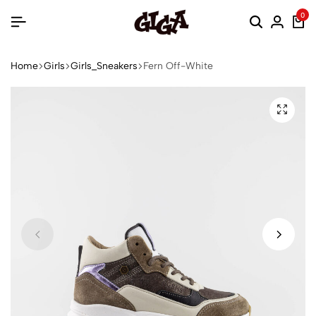
0
Home
Girls
Girls_Sneakers
Fern Off-White