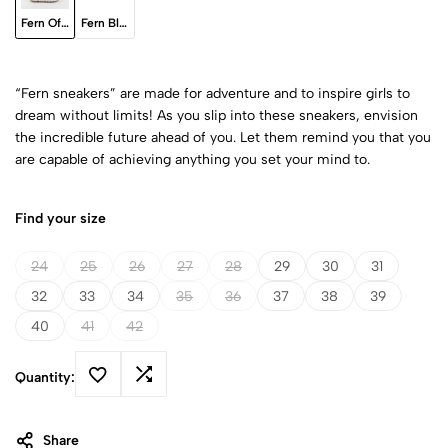
Fern Off-White
Fern Black
“Fern sneakers” are made for adventure and to inspire girls to
dream without limits! As you slip into these sneakers, envision
the incredible future ahead of you. Let them remind you that you
are capable of achieving anything you set your mind to.
Find your size
24
25
26
27
28
29
30
31
32
33
34
35
36
37
38
39
40
41
42
Quantity:
Share