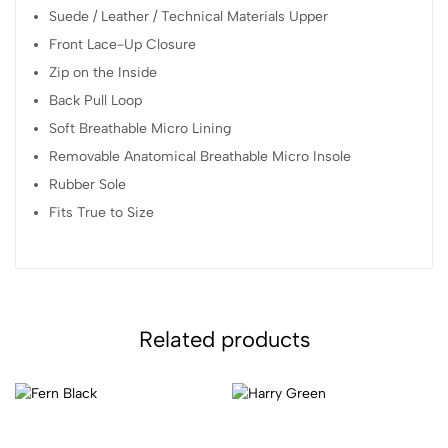
Suede / Leather / Technical Materials Upper
Front Lace-Up Closure
Zip on the Inside
Back Pull Loop
Soft Breathable Micro Lining
Removable Anatomical Breathable Micro Insole
Rubber Sole
Fits True to Size
Related products