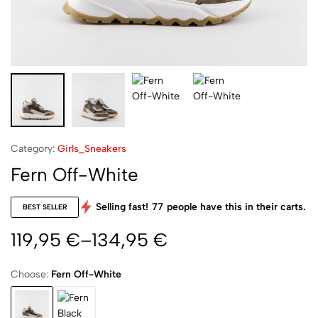
Category:
Girls_Sneakers
Fern Off-White
Selling fast!
77
people have this in their carts.
BEST SELLER
119,95
€
–
134,95
€
Choose:
Fern Off-White