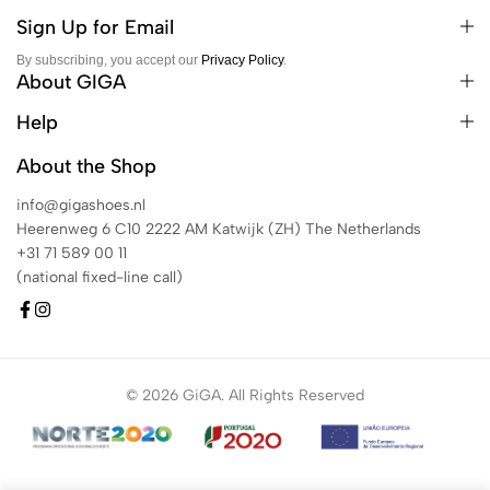
Sign Up for Email
By subscribing, you accept our
Privacy Policy
.
About GIGA
Help
About the Shop
info@gigashoes.nl
Heerenweg 6 C10 2222 AM Katwijk (ZH) The Netherlands
+31 71 589 00 11
(national fixed-line call)
© 2026 GiGA. All Rights Reserved