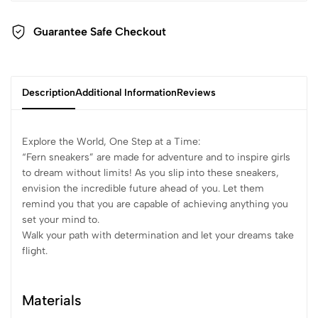
Guarantee Safe Checkout
Description
Additional Information
Reviews
Explore the World, One Step at a Time:
“Fern sneakers” are made for adventure and to inspire girls
to dream without limits! As you slip into these sneakers,
envision the incredible future ahead of you. Let them
remind you that you are capable of achieving anything you
set your mind to.
Walk your path with determination and let your dreams take
flight.
Materials