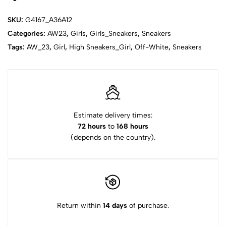
SKU:
G4167_A36A12
Categories:
AW23
,
Girls
,
Girls_Sneakers
,
Sneakers
Tags:
AW_23
,
Girl
,
High Sneakers_Girl
,
Off-White
,
Sneakers
Estimate delivery times:
72 hours
to
168 hours
(depends on the country).
Return within
14 days
of purchase.