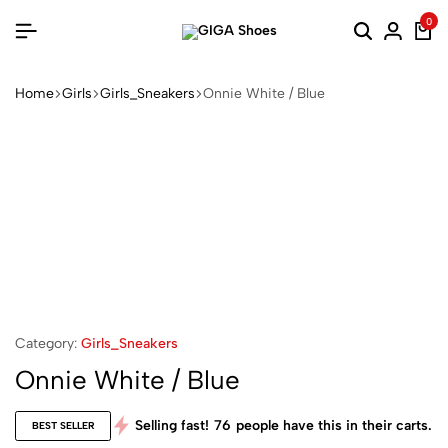
0
Home
Girls
Girls_Sneakers
Onnie White / Blue
Category:
Girls_Sneakers
Onnie White / Blue
Selling fast!
76
people have this in their carts.
BEST SELLER