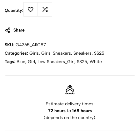
Quantity:
Share
SKU:
G4365_A11C87
Categories:
Girls
,
Girls_Sneakers
,
Sneakers
,
SS25
Tags:
Blue
,
Girl
,
Low Sneakers_Girl
,
SS25
,
White
Estimate delivery times:
72 hours
to
168 hours
(depends on the country).