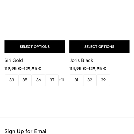
SELECT OPTIONS
SELECT OPTIONS
Siri Gold
Joris Black
119,95
€
–
129,95
€
114,95
€
–
129,95
€
33
35
36
37
+11
31
32
39
Sign Up for Email