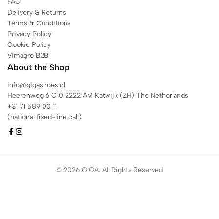
FAQ
Delivery & Returns
Terms & Conditions
Privacy Policy
Cookie Policy
Vimagro B2B
About the Shop
info@gigashoes.nl
Heerenweg 6 C10 2222 AM Katwijk (ZH) The Netherlands
+31 71 589 00 11
(national fixed-line call)
© 2026 GiGA. All Rights Reserved