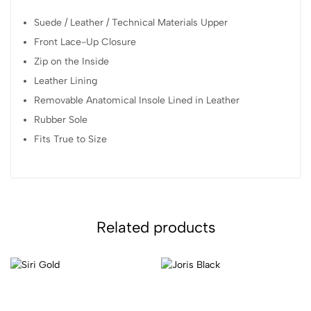
Suede / Leather / Technical Materials Upper
Front Lace-Up Closure
Zip on the Inside
Leather Lining
Removable Anatomical Insole Lined in Leather
Rubber Sole
Fits True to Size
Related products