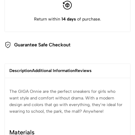
Return within
14 days
of purchase.
Guarantee Safe Checkout
Description
Additional Information
Reviews
The GIGA Onnie are the perfect sneakers for girls who
want style and comfort without drama. With a modern
design and colors that go with everything, they’re ideal for
wearing to school, the park, the mall? Anywhere!
Materials