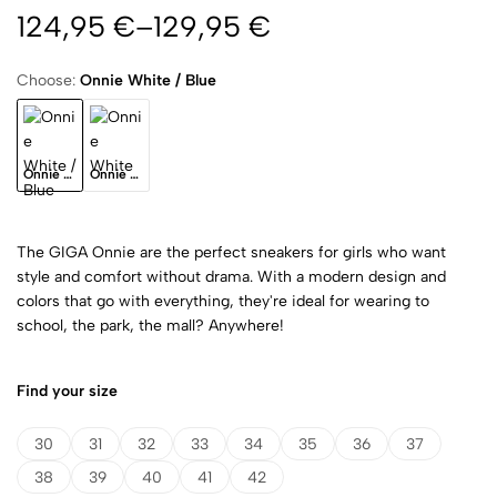
124,95
€
–
129,95
€
Choose:
Onnie White / Blue
Onnie White / Blue
Onnie White
The GIGA Onnie are the perfect sneakers for girls who want
style and comfort without drama. With a modern design and
colors that go with everything, they're ideal for wearing to
school, the park, the mall? Anywhere!
Find your size
30
31
32
33
34
35
36
37
38
39
40
41
42