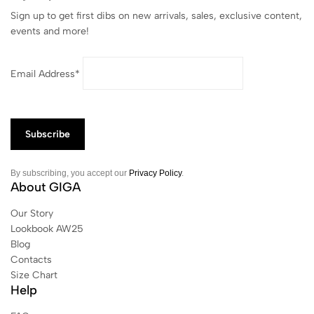
Sign up to get first dibs on new arrivals, sales, exclusive content,
events and more!
Email Address*
By subscribing, you accept our
Privacy Policy
.
About GIGA
Our Story
Lookbook AW25
Blog
Contacts
Size Chart
Help