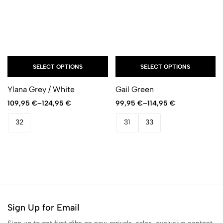
SELECT OPTIONS
SELECT OPTIONS
Ylana Grey / White
Gail Green
109,95
€
–
124,95
€
99,95
€
–
114,95
€
32
31
33
Sign Up for Email