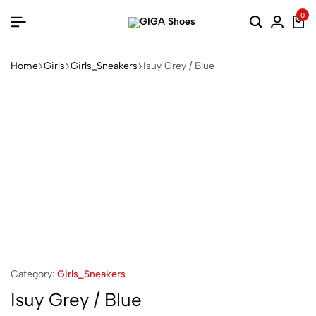
0
Home
Girls
Girls_Sneakers
Isuy Grey / Blue
Category:
Girls_Sneakers
Isuy Grey / Blue