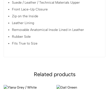
Suede / Leather / Technical Materials Upper
Front Lace-Up Closure
Zip on the Inside
Leather Lining
Removable Anatomical Insole Lined in Leather
Rubber Sole
Fits True to Size
Related products