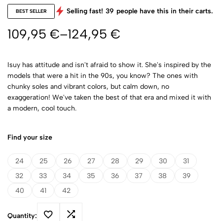
Selling fast!
39
people have this in their carts.
BEST SELLER
109,95
€
–
124,95
€
Isuy has attitude and isn't afraid to show it. She's inspired by the
models that were a hit in the 90s, you know? The ones with
chunky soles and vibrant colors, but calm down, no
exaggeration! We've taken the best of that era and mixed it with
a modern, cool touch.
Find your size
24
25
26
27
28
29
30
31
32
33
34
35
36
37
38
39
40
41
42
Quantity: