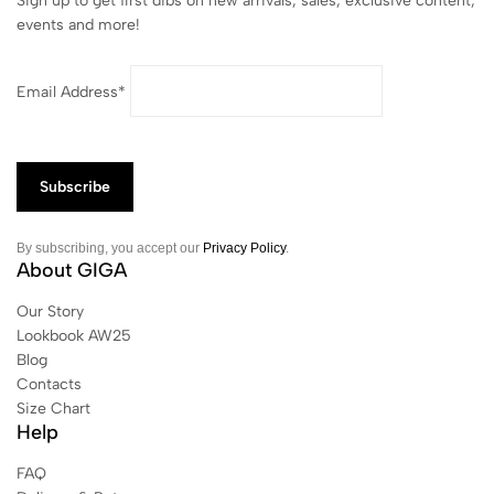
Sign up to get first dibs on new arrivals, sales, exclusive content,
events and more!
Email Address*
By subscribing, you accept our
Privacy Policy
.
About GIGA
Our Story
Lookbook AW25
Blog
Contacts
Size Chart
Help
FAQ