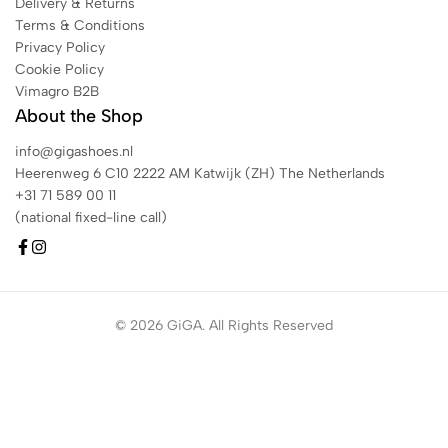
Delivery & Returns
Terms & Conditions
Privacy Policy
Cookie Policy
Vimagro B2B
About the Shop
info@gigashoes.nl
Heerenweg 6 C10 2222 AM Katwijk (ZH) The Netherlands
+31 71 589 00 11
(national fixed-line call)
© 2026 GiGA. All Rights Reserved