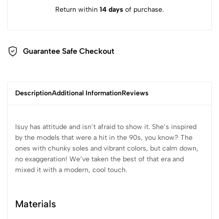
Return within
14 days
of purchase.
Guarantee Safe Checkout
Description
Additional Information
Reviews
Isuy has attitude and isn’t afraid to show it. She’s inspired
by the models that were a hit in the 90s, you know? The
ones with chunky soles and vibrant colors, but calm down,
no exaggeration! We’ve taken the best of that era and
mixed it with a modern, cool touch.
Materials