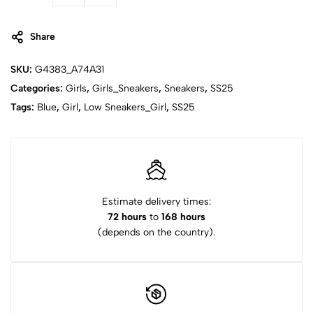
Share
SKU:
G4383_A74A31
Categories:
Girls
,
Girls_Sneakers
,
Sneakers
,
SS25
Tags:
Blue
,
Girl
,
Low Sneakers_Girl
,
SS25
Estimate delivery times:
72 hours
to
168 hours
(depends on the country).